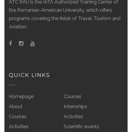
ATC RAU is the IATA Authorized Training Center of
the Romanian-American University, which offers
programs covering the fields of Travel, Tourism and
Aviation.
QUICK LINKS
Homepage
Courses
About
Internships
Courses
Activities
Activities
Scientific events