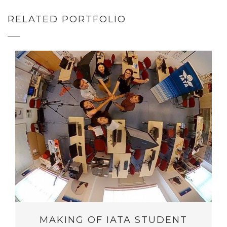
RELATED PORTFOLIO
MAKING OF IATA STUDENT