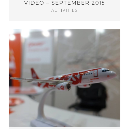
VIDEO – SEPTEMBER 2015
ACTIVITIES