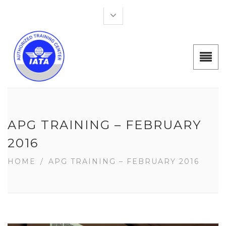
APG TRAINING – FEBRUARY
2016
HOME
/
APG TRAINING – FEBRUARY 2016