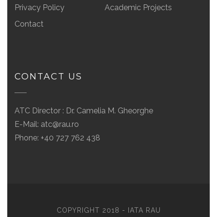
Privacy Policy
Academic Projects
Contact
CONTACT US
ATC Director : Dr. Camelia M. Gheorghe
E-Mail:
atc@rau.ro
Phone: +40 727 762 438
COPYRIGHT 2018 - IATA RAU