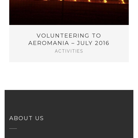
VOLUNTEERING TO
AEROMANIA – JULY 2016
ACTIVITIES
ABOUT US