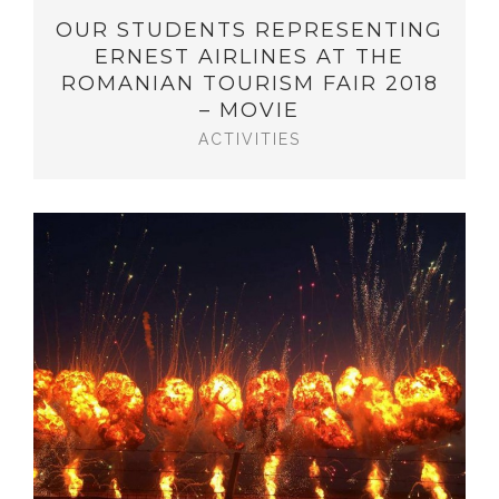
OUR STUDENTS REPRESENTING
ERNEST AIRLINES AT THE
ROMANIAN TOURISM FAIR 2018
– MOVIE
ACTIVITIES