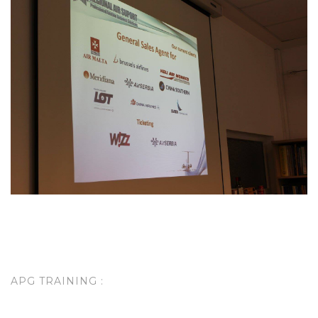
APG TRAINING :