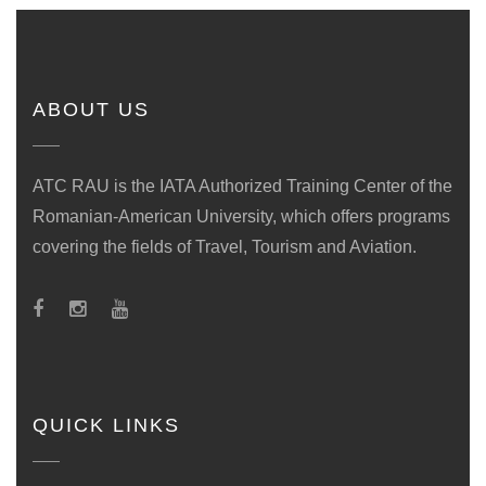
ABOUT US
ATC RAU is the IATA Authorized Training Center of the
Romanian-American University, which offers programs
covering the fields of Travel, Tourism and Aviation.
QUICK LINKS