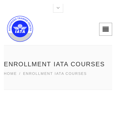
ENROLLMENT IATA COURSES
HOME
/
ENROLLMENT IATA COURSES