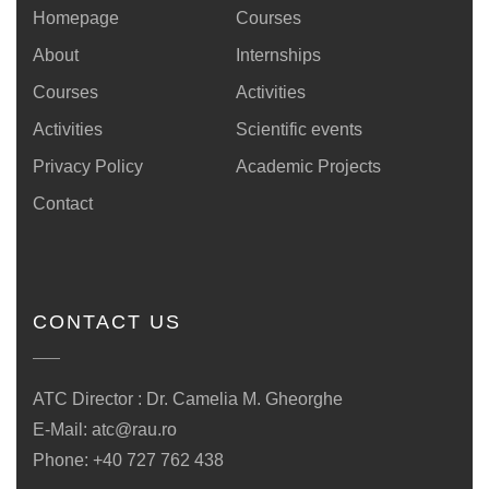
Homepage
Courses
About
Internships
Courses
Activities
Activities
Scientific events
Privacy Policy
Academic Projects
Contact
CONTACT US
ATC Director : Dr. Camelia M. Gheorghe
E-Mail:
atc@rau.ro
Phone: +40 727 762 438